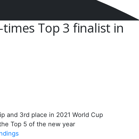
times Top 3 finalist in
ip and 3rd place in 2021 World Cup
 the Top 5 of the new year
ndings