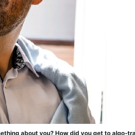
ething about you? How did you get to algo-tr