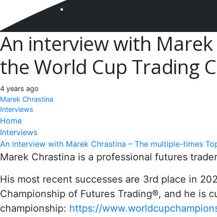
An interview with Marek 
the World Cup Trading
4 years ago
Marek Chrastina
Interviews
Home
Interviews
An interview with Marek Chrastina – The multiple-times To
Marek Chrastina is a professional futures tra
His most recent successes are 3rd place in 2
Championship of Futures Trading®, and he is cur
championship:
https://www.worldcupchampions