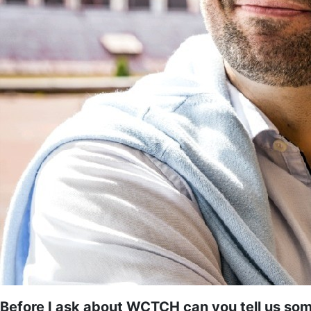
Before I ask about WCTCH can you tell us som