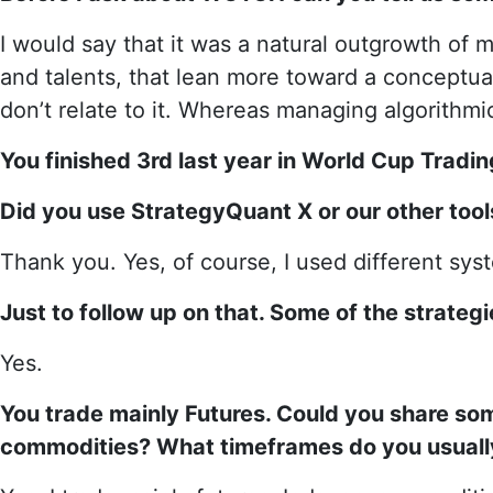
I would say that it was a natural outgrowth of 
and talents, that lean more toward a conceptual
don’t relate to it. Whereas managing algorithmic
You finished 3rd last year in World Cup Tradi
Did you use StrategyQuant X or our other too
Thank you. Yes, of course, I used different sy
Just to follow up on that. Some of the strate
Yes.
You trade mainly Futures. Could you share so
commodities? What timeframes do you usuall