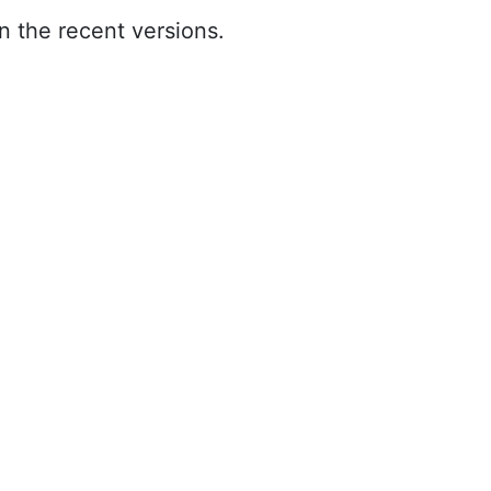
n the recent versions.