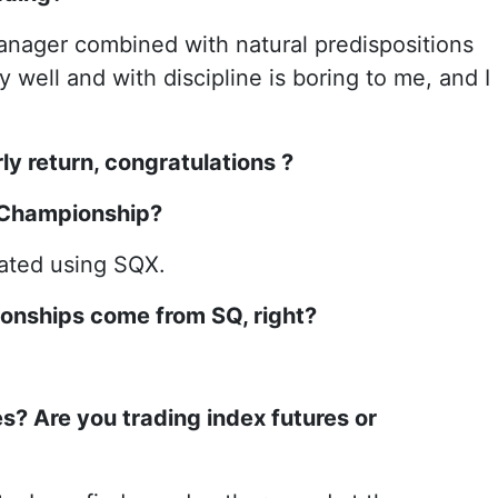
manager combined with natural predispositions
well and with discipline is boring to me, and I
ly return, congratulations
?
e Championship?
eated using SQX.
ionships come from SQ, right?
s? Are you trading index futures or