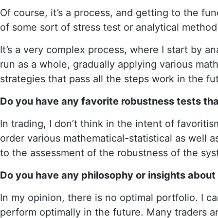
Of course, it’s a process, and getting to the fun
of some sort of stress test or analytical metho
It’s a very complex process, where I start by a
run as a whole, gradually applying various mathe
strategies that pass all the steps work in the f
Do you have any favorite robustness tests tha
In trading, I don’t think in the intent of favor
order various mathematical-statistical as well 
to the assessment of the robustness of the sys
Do you have any philosophy or insights about c
In my opinion, there is no optimal portfolio. I c
perform optimally in the future. Many traders are