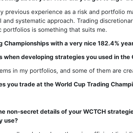
my previous experience as a risk and portfolio 
 and systematic approach. Trading discretionary 
 portfolios is something that suits me.
ng Championships with a very nice 182.4% year
ls when developing strategies you used in th
stems in my portfolios, and some of them are cr
gies you trade at the World Cup Trading Champ
me non-secret details of your WCTCH strategie
y use?