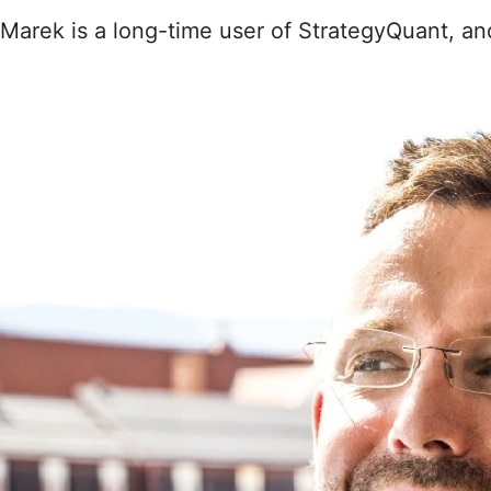
Marek is a long-time user of StrategyQuant, an