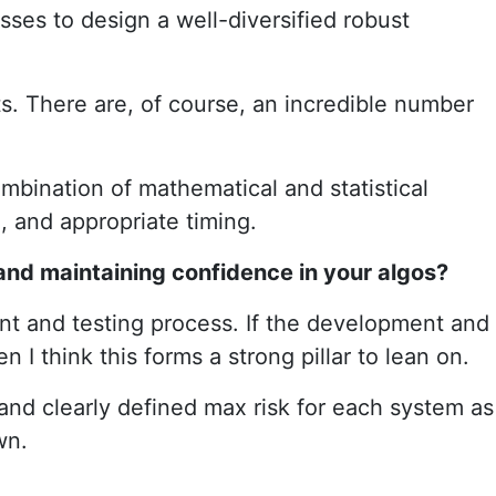
sses to design a well-diversified robust
s. There are, of course, an incredible number
ombination of mathematical and statistical
, and appropriate timing.
and maintaining confidence in your algos?
t and testing process. If the development and
I think this forms a strong pillar to lean on.
 and clearly defined max risk for each system as
wn.