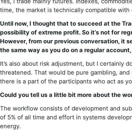
Yes, I trade mainly futures. Indexes, commodities
time, the market is technically compatible with 
Until now, I thought that to succeed at the T
possibility of extreme profit. So it’s not for regul
However, from our previous conversation, it se
the same way as you do on a regular account, 
It’s also about risk adjustment, but I certainly d
threatened. That would be pure gambling, and s
there is a part of the participants who act as y
Could you tell us a little bit more about the w
The workflow consists of development and sub
of 5% of all time and effort in systems develo
energy.