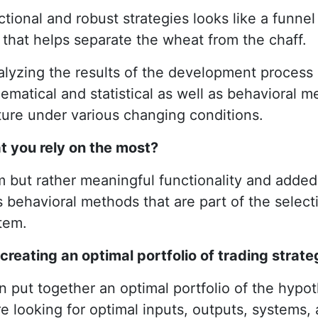
ctional and robust strategies looks like a funnel
d that helps separate the wheat from the chaff.
nalyzing the results of the development process
matical and statistical as well as behavioral me
uture under various changing conditions.
t you rely on the most?
itism but rather meaningful functionality and ad
as behavioral methods that are part of the selec
tem.
reating an optimal portfolio of trading strate
an put together an optimal portfolio of the hypoth
 looking for optimal inputs, outputs, systems, an