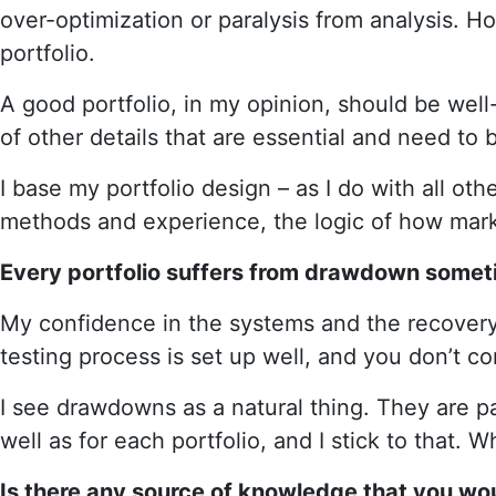
over-optimization or paralysis from analysis. Ho
portfolio.
A good portfolio, in my opinion, should be wel
of other details that are essential and need to
I base my portfolio design – as I do with all o
methods and experience, the logic of how market
Every portfolio suffers from drawdown someti
My confidence in the systems and the recover
testing process is set up well, and you don’t co
I see drawdowns as a natural thing. They are pa
well as for each portfolio, and I stick to that. 
Is there any source of knowledge that you wo