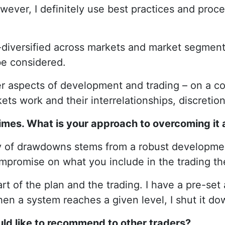
wever, I definitely use best practices and proce
l-diversified across markets and market segment
 be considered.
ther aspects of development and trading – on a c
s work and their interrelationships, discretion
mes. What is your approach to overcoming it 
y of drawdowns stems from a robust developmen
mpromise on what you include in the trading then 
rt of the plan and the trading. I have a pre-set
When a system reaches a given level, I shut it do
uld like to recommend to other traders?