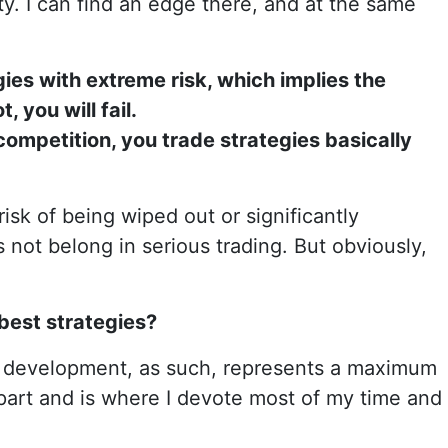
ity. I can find an edge there, and at the same
ies with extreme risk, which implies the
, you will fail.
 competition, you trade strategies basically
 risk of being wiped out or significantly
not belong in serious trading. But obviously,
 best strategies?
e development, as such, represents a maximum
part and is where I devote most of my time and