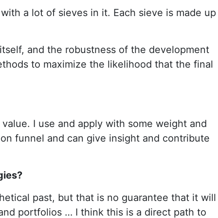
 with a lot of sieves in it. Each sieve is made up
 itself, and the robustness of the development
thods to maximize the likelihood that the final
ded value. I use and apply with some weight and
tion funnel and can give insight and contribute
gies?
etical past, but that is no guarantee that it will
d portfolios … I think this is a direct path to