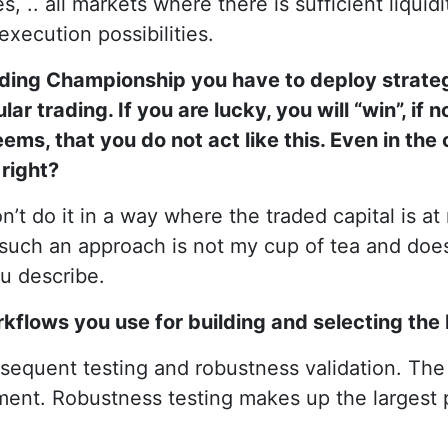
, .. all markets where there is sufficient liquid
execution possibilities.
rading Championship you have to deploy strateg
ar trading. If you are lucky, you will “win”, if not
ems, that you do not act like this. Even in the
right?
on’t do it in a way where the traded capital is at
uch an approach is not my cup of tea and does 
ou describe.
orkflows you use for building and selecting the
sequent testing and robustness validation. Th
pment. Robustness testing makes up the largest 