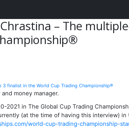
Chrastina – The multiple-
 Championship®
p 3 finalist in the World Cup Trading Championship®
der and money manager.
020-2021 in The Global Cup Trading Championsh
rently (at the time of having this interview) in
hips.com/world-cup-trading-championship-sta