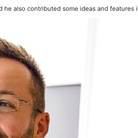
d he also contributed some ideas and features i