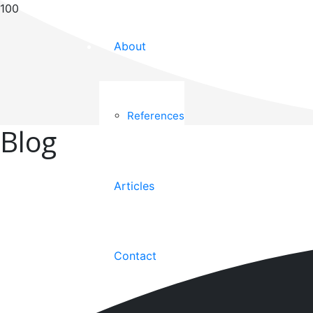
About
References
Blog
Articles
Contact