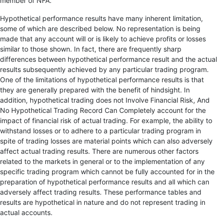
member of NFA.
Hypothetical performance results have many inherent limitation,
some of which are described below. No representation is being
made that any account will or is likely to achieve profits or losses
similar to those shown. In fact, there are frequently sharp
differences between hypothetical performance result and the actual
results subsequently achieved by any particular trading program.
One of the limitations of hypothetical performance results is that
they are generally prepared with the benefit of hindsight. In
addition, hypothetical trading does not Involve Financial Risk, And
No Hypothetical Trading Record Can Completely account for the
impact of financial risk of actual trading. For example, the ability to
withstand losses or to adhere to a particular trading program in
spite of trading losses are material points which can also adversely
affect actual trading results. There are numerous other factors
related to the markets in general or to the implementation of any
specific trading program which cannot be fully accounted for in the
preparation of hypothetical performance results and all which can
adversely affect trading results. These performance tables and
results are hypothetical in nature and do not represent trading in
actual accounts.