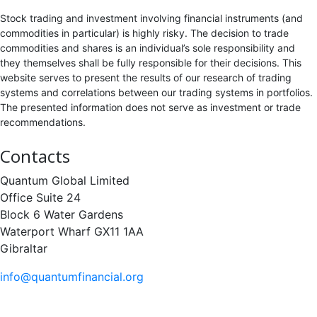
Stock trading and investment involving financial instruments (and
commodities in particular) is highly risky. The decision to trade
commodities and shares is an individual’s sole responsibility and
they themselves shall be fully responsible for their decisions. This
website serves to present the results of our research of trading
systems and correlations between our trading systems in portfolios.
The presented information does not serve as investment or trade
recommendations.
Contacts
Quantum Global Limited
Office Suite 24
Block 6 Water Gardens
Waterport Wharf GX11 1AA
Gibraltar
info@quantumfinancial.org