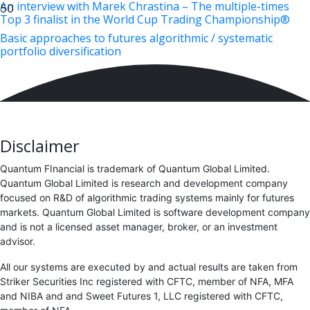
An interview with Marek Chrastina – The multiple-times
Top 3 finalist in the World Cup Trading Championship®
Basic approaches to futures algorithmic / systematic
portfolio diversification
Disclaimer
Quantum FInancial is trademark of Quantum Global Limited.
Quantum Global Limited is research and development company
focused on R&D of algorithmic trading systems mainly for futures
markets. Quantum Global Limited is software development company
and is not a licensed asset manager, broker, or an investment
advisor.
All our systems are executed by and actual results are taken from
Striker Securities Inc registered with CFTC, member of NFA, MFA
and NIBA and and Sweet Futures 1, LLC registered with CFTC,