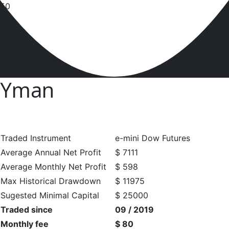
Yman
Traded Instrument
e-mini Dow Futures
Average Annual Net Profit
$ 7111
Average Monthly Net Profit
$ 598
Max Historical Drawdown
$ 11975
Sugested Minimal Capital
$ 25000
Traded since
09 / 2019
Monthly fee
$ 80