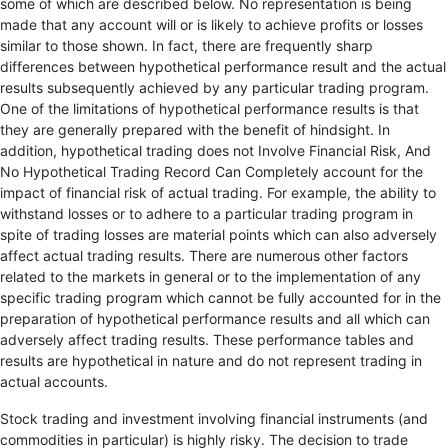
some of which are described below. No representation is being
made that any account will or is likely to achieve profits or losses
similar to those shown. In fact, there are frequently sharp
differences between hypothetical performance result and the actual
results subsequently achieved by any particular trading program.
One of the limitations of hypothetical performance results is that
they are generally prepared with the benefit of hindsight. In
addition, hypothetical trading does not Involve Financial Risk, And
No Hypothetical Trading Record Can Completely account for the
impact of financial risk of actual trading. For example, the ability to
withstand losses or to adhere to a particular trading program in
spite of trading losses are material points which can also adversely
affect actual trading results. There are numerous other factors
related to the markets in general or to the implementation of any
specific trading program which cannot be fully accounted for in the
preparation of hypothetical performance results and all which can
adversely affect trading results. These performance tables and
results are hypothetical in nature and do not represent trading in
actual accounts.
Stock trading and investment involving financial instruments (and
commodities in particular) is highly risky. The decision to trade