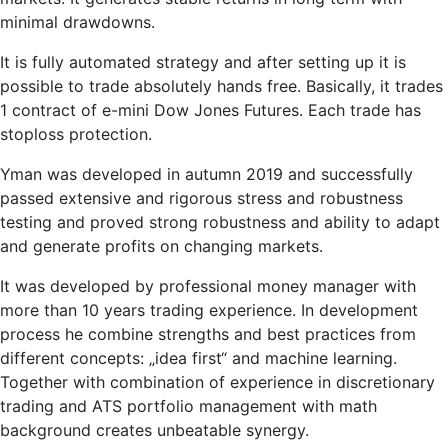
minimal drawdowns.
It is fully automated strategy and after setting up it is
possible to trade absolutely hands free. Basically, it trades
1 contract of e-mini Dow Jones Futures. Each trade has
stoploss protection.
Yman was developed in autumn 2019 and successfully
passed extensive and rigorous stress and robustness
testing and proved strong robustness and ability to adapt
and generate profits on changing markets.
It was developed by professional money manager with
more than 10 years trading experience. In development
process he combine strengths and best practices from
different concepts: „idea first“ and machine learning.
Together with combination of experience in discretionary
trading and ATS portfolio management with math
background creates unbeatable synergy.