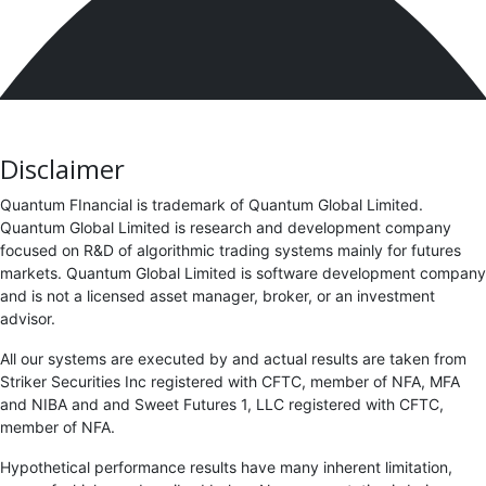
Disclaimer
Quantum FInancial is trademark of Quantum Global Limited.
Quantum Global Limited is research and development company
focused on R&D of algorithmic trading systems mainly for futures
markets. Quantum Global Limited is software development company
and is not a licensed asset manager, broker, or an investment
advisor.
All our systems are executed by and actual results are taken from
Striker Securities Inc registered with CFTC, member of NFA, MFA
and NIBA and and Sweet Futures 1, LLC registered with CFTC,
member of NFA.
Hypothetical performance results have many inherent limitation,