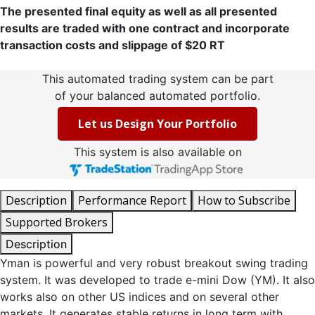
The presented final equity as well as all presented
results are traded with one contract and incorporate
transaction costs and slippage of $20 RT
This automated trading system can be part
of your balanced automated portfolio.
Let us Design Your Portfolio
This system is also available on
Description
Performance Report
How to Subscribe
Supported Brokers
Description
Yman is powerful and very robust breakout swing trading
system. It was developed to trade e-mini Dow (YM). It also
works also on other US indices and on several other
markets. It generates stable returns in long term with