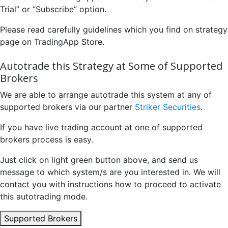
Trial” or “Subscribe” option.
Please read carefully guidelines which you find on strategy
page on TradingApp Store.
Autotrade this Strategy at Some of Supported
Brokers
We are able to arrange autotrade this system at any of
supported brokers via our partner
Striker Securities
.
If you have live trading account at one of supported
brokers process is easy.
Just click on light green button above, and send us
message to which system/s are you interested in. We will
contact you with instructions how to proceed to activate
this autotrading mode.
Supported Brokers