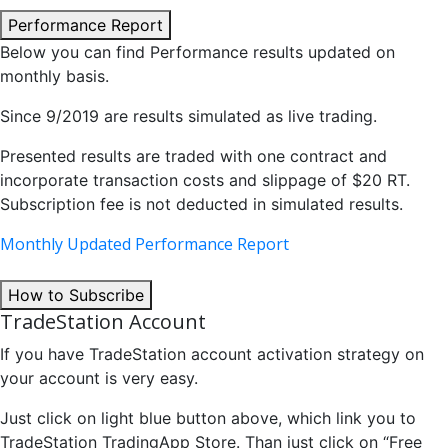
Performance Report
Below you can find Performance results updated on
monthly basis.
Since 9/2019 are results simulated as live trading.
Presented results are traded with one contract and
incorporate transaction costs and slippage of $20 RT.
Subscription fee is not deducted in simulated results.
Monthly Updated Performance Report
How to Subscribe
TradeStation Account
If you have TradeStation account activation strategy on
your account is very easy.
Just click on light blue button above, which link you to
TradeStation TradingApp Store. Than just click on “Free