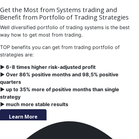
Get the Most from Systems trading and
Benefit from Portfolio of Trading Strategies
Well diversified portfolio of trading systems is the best
way how to get most from trading.
TOP benefits you can get from trading portfolio of
strategies are:
► 6-8 times higher risk-adjusted profit
► Over 86% positive months and 98,5% positive
quarters
► up to 35% more of positive months than single
strategy
► much more stable results
Learn More